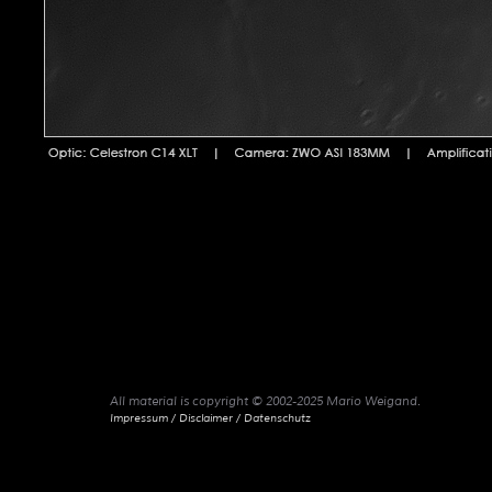
All material is copyright © 2002-2025 Mario Weigand.
Impressum / Disclaimer / Datenschutz